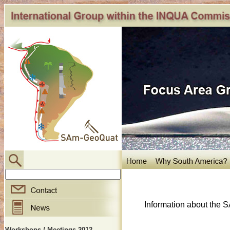
Information about the 
Workshops / Meetings 2012