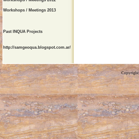
Workshops / Meetings 2013
Past INQUA Projects
http://samgeoqua.blogspot.com.ar/
Copyright