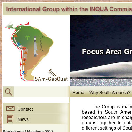
The Group is mainly 
based in South Americ
researchers are in charg
groups together to obta
different settings of So
Workshops / Meetings 2012