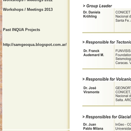
Workshops / Meetings 2013
Past INQUA Projects
http://samgeoqua.blogspot.com.ar/