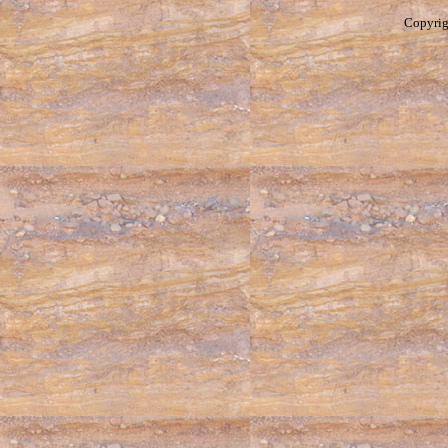
Copyrig