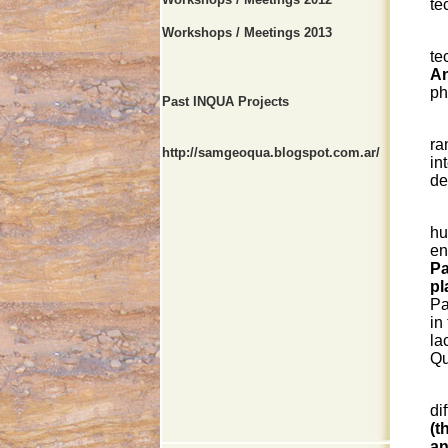
te
Workshops / Meetings 2013
Ma
te
An
ph
Past INQUA Projects
T
ra
http://samgeoqua.blogspot.com.ar/
in
de
hu
en
Pa
pl
Pa
in
la
Qu
Qu
di
(t
an