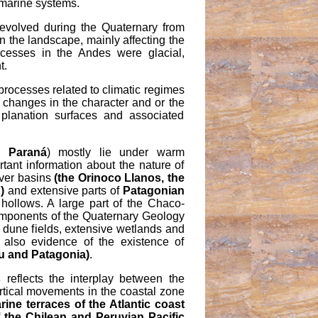
d marine systems.
volved during the Quaternary from
n the landscape, mainly affecting the
cesses in the Andes were glacial,
t.
rocesses related to climatic regimes
, changes in the character and or the
planation surfaces and associated
d Paraná
) mostly lie under warm
tant information about the nature of
iver basins
(the Orinoco Llanos, the
)
and extensive parts of
Patagonian
hollows. A large part of the Chaco-
components of the Quaternary Geology
 dune fields, extensive wetlands and
 also evidence of the existence of
au and Patagonia)
.
s
reflects the interplay between the
vertical movements in the coastal zone
ine terraces of the Atlantic coast
 the Chilean and Peruvian Pacific