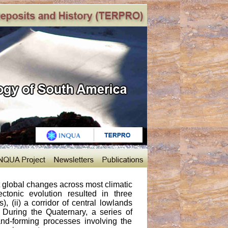
st global changes across most climatic
tonic evolution resulted in three
, (ii) a corridor of central lowlands
). During the Quaternary, a series of
nd-forming processes involving the