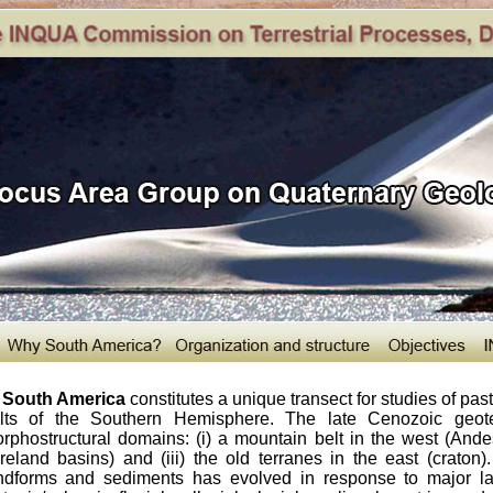
South America
constitutes a unique transect for studies of pa
lts of the Southern Hemisphere. The late Cenozoic geotec
rphostructural domains: (i) a mountain belt in the west (Andes)
oreland basins) and (iii) the old terranes in the east (craton
ndforms and sediments has evolved in response to major la