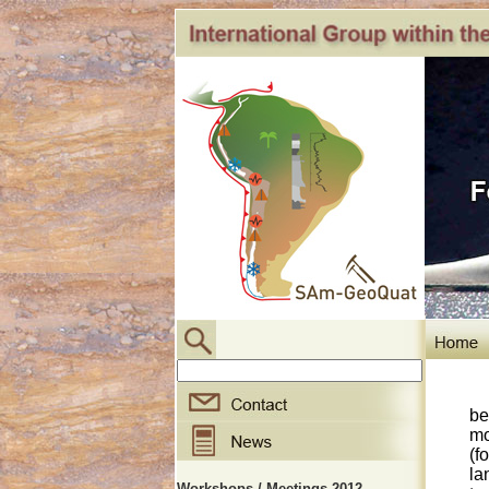
be
mo
(f
la
Workshops / Meetings 2012