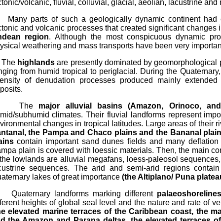
ctonic/volcanic, fluvial, colluvial, glacial, aeolian, lacustrine an
ny parts of such a geologically dynamic continent had e
ctonic and volcanic processes that created significant changes i
dean region
. Although the most conspicuous dynamic pro
ysical weathering and mass transports have been very importan
he
highlands
are presently dominated by geomorphological p
nging from humid tropical to periglacial. During the Quaternary
tensity of denudation processes produced mainly extended 
posits.
The
major alluvial basins (Amazon, Orinoco, an
mid/subhumid climates. Their fluvial landforms represent impor
vironmental changes in tropical latitudes. Large areas of their r
ntanal, the Pampa and Chaco plains and the Bananal plain
ains
contain important sand dunes fields and many deflation 
mpa plain is covered with loessic materials. Then, the main 
 the lowlands are alluvial megafans, loess-paleosol sequences,
custrine sequences. The arid and semi-arid regions contain
aternary lakes of great importance
(the Altiplano/ Puna plate
aternary landforms marking different
palaeoshoreline
fferent heights of global seal level and the nature and rate of 
he elevated marine terraces of the Caribbean coast, the mar
d the Amazon and Parana deltas, the elevated terraces of