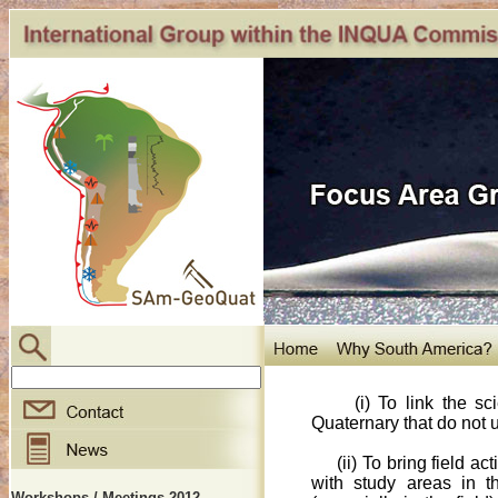
(i) To link the scien
Quaternary that do not u
(ii) To bring field 
with study areas in t
Workshops / Meetings 2012