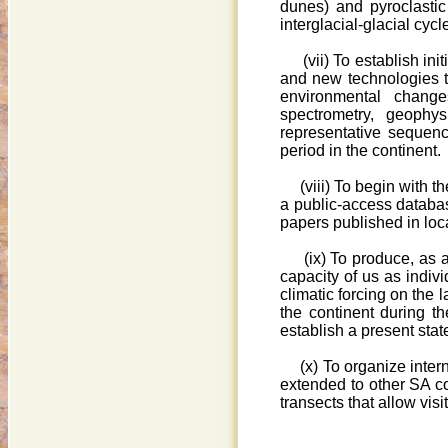
dunes) and pyroclastic
interglacial-glacial cycl
(vii) To establish initi
and new technologies to
environmental chang
spectrometry, geophys
representative sequence
period in the continent.
(viii) To begin with t
a public-access databas
papers published in loca
(ix) To produce, as a c
capacity of us as indivi
climatic forcing on the
the continent during the
establish a present sta
(x) To organize inter
extended to other SA co
transects that allow vi