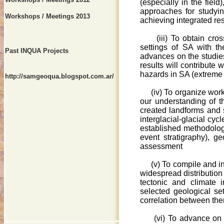
(especially in the fiel
approaches for studyin
Workshops / Meetings 2013
achieving integrated res
(iii) To obtain cro
settings of SA with th
Past INQUA Projects
advances on the studies
results will contribute 
hazards in SA (extreme 
http://samgeoqua.blogspot.com.ar/
(iv) To organize works
our understanding of t
created landforms and 
interglacial-glacial cyc
established methodolog
event stratigraphy), g
assessment
(v) To compile and inter
widespread distribution 
tectonic and climate 
selected geological set
correlation between th
(vi) To advance on th