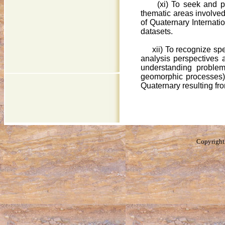
(xi) To seek and 
thematic areas involved
of Quaternary Internatio
datasets.
xii) To recognize spe
analysis perspectives a
understanding problem
geomorphic processes).
Quaternary resulting fro
Copyright